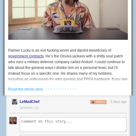
Palmer Lucky is an evil fucking worm and dipshit beneficiary of
government contracts
. He’s the Oculus jackass with a shitty soul patch
who runs a military defense company called Anduril. I could continue to
talk about the general ways I dislike him on a personal level, but I’ll
instead focus on a specific one: He shares many of my hobbies,
including an enthusiasm for retro gaming and FPGA hardware. If you see
the company ModRetro, know that’s his company. ModRetro recently
· · · · · · · · · · · ·
Read the whole story
released an FPGA-based machine in the shape of the N64 called the
M64. You do not, under any circumstances, need to buy a war crime
LeMadChef
5 days ago
N64.
REPLY
DENVER, CO