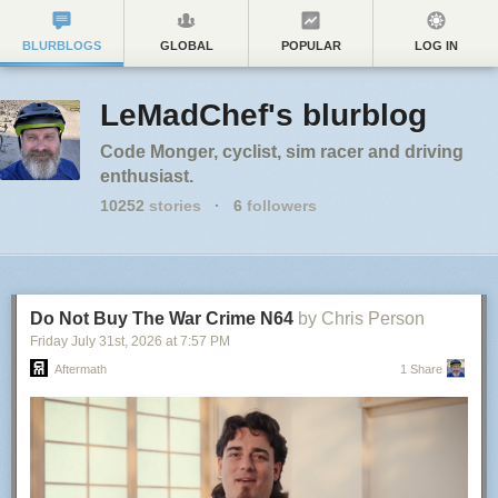
BLURBLOGS
GLOBAL
POPULAR
LOG IN
LeMadChef's blurblog
Code Monger, cyclist, sim racer and driving
enthusiast.
10252
stories
·
6
followers
Do Not Buy The War Crime N64
by Chris Person
Friday July 31
st
, 2026
at
7:57 PM
Aftermath
1 Share