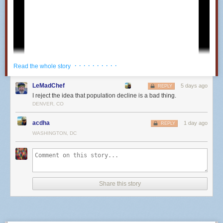
· · · · · · · · · ·
Read the whole story
LeMadChef
5 days ago
REPLY
I reject the idea that population decline is a bad thing.
DENVER, CO
acdha
1 day ago
REPLY
WASHINGTON, DC
25
Share this story