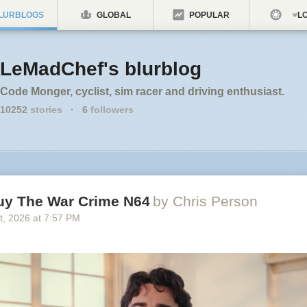
LURBLOGS
GLOBAL
POPULAR
LO
LeMadChef's blurblog
Code Monger, cyclist, sim racer and driving enthusiast.
10252
stories
·
6
followers
uy The War Crime N64
by Chris Person
t
, 2026
at
7:57 PM