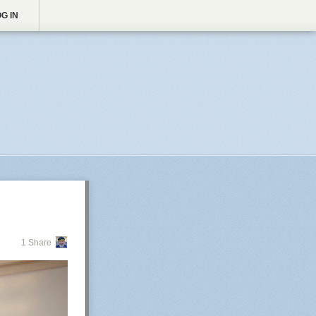
G IN
1 Share