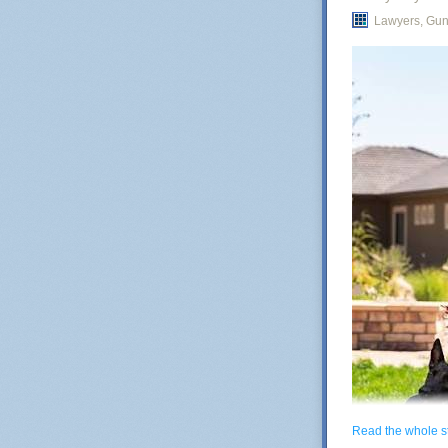
Lawyers, Gu
25
Inherit the Ear
In 2025,
Canada
subtle: if babi
will shrink. Ca
consequence, t
mathematicians
thus we cannot 
After all, it is
declining popul
Generally spea
tend to scale w
another essay.
Read the whole s
Currently there