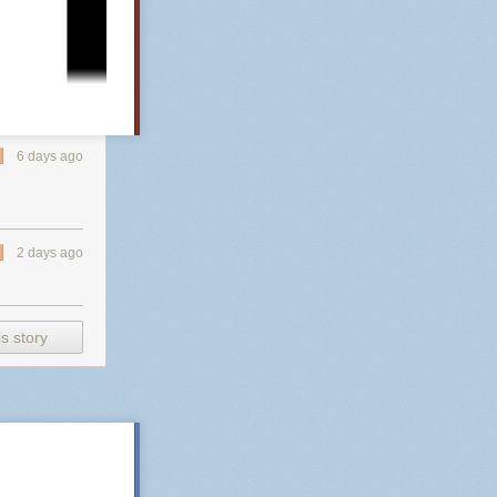
 coward. If you
station One
god-fearing
et has never
6 days ago
2 days ago
s story