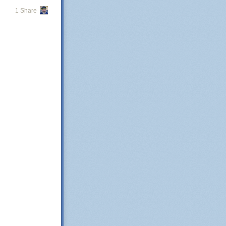
1 Share
 for this is very
 the population
ration. As a
y
s so arcane,
heir actions.
aturing
y and tax base
is a matter for