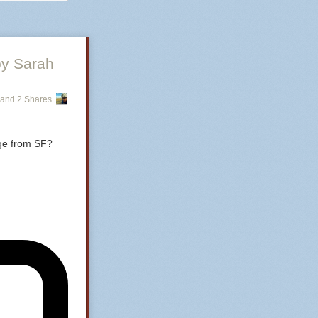
by Sarah
and 2 Shares
age from SF?
ing matte and 
ou can get
at’s made by