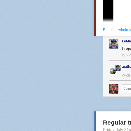
people who real
want something
runs FPGA cores 
emulator. Nobod
been more sat
Read the whole s
LeMa
I rej
DENV
acdh
WASH
Regular t
Friday July 31
s