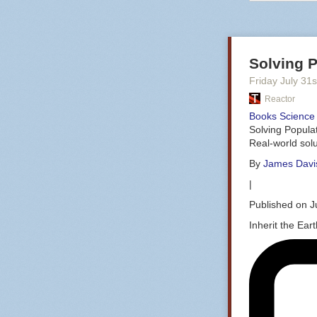
Solving P
Friday July 31
s
Reactor
Books
Science 
Solving Popula
Real-world solu
By
James Davis
|
Published on J
Inherit the Ear
If I can be sup
glossy! Credit
First let’s jus
original hardw