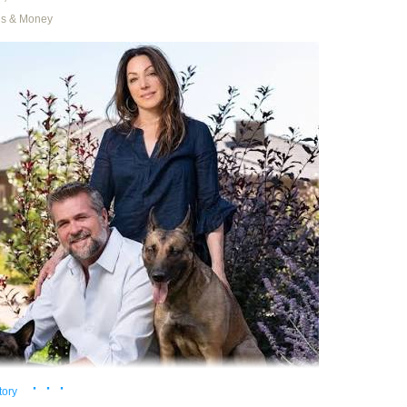
ns & Money
th cover art by Donato Giancola
’s population shrank for the first time since Confederation
. The reason
es born + immigrants is a smaller number than deaths + emigrants, then
nada has a low birth rate and we recently turned down the dial on immig
here are fewer people in Canada in 2026 than there were in 2024. Onl
 of the very highest order can easily wrap their minds around equation
blame the government if they are surprised by the logical outcome of t
n’t like there’s any precedent for
low birth-rate, low immigration nations fe
ations
.
king, governments want their populations to grow because the econom
ith population. Whether or not population growth is always a good idea 
 Let’s just assume for the moment Canada wants more Canadians
1
.
· · ·
tory
 are three obvious options: