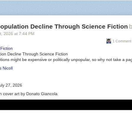
opulation Decline Through Science Fiction
t
, 2026
at
7:44 PM
1 Comment 
Fiction
tion Decline Through Science Fiction
tions might be expensive or politically unpopular, so why not take a p
 Nicoll
uly 27, 2026
th cover art by Donato Giancola
er petty for a second: the knob on that thing looks atrocious. You're mix
: ModRetro.
t talk about the practical: There’s no shortage of ways to play the N64. Y
are and a CRT or an upscaler like the
Retrotink
, a piece of hardware th