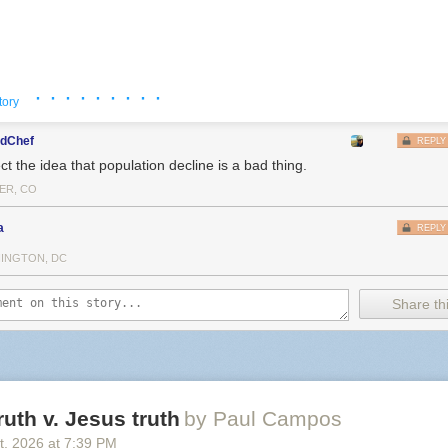
ly care. You can also mod an HDMI port into an old N64 if you aren’t a
 FPGA-based that plays cartridges, the
Analogue 3D
works.
The Super
just fine. Or to hell with it, just get a
MiSTer
or even just download a 
y needs Palmer Luckey’s evil little device, particularly when the mark
urated.
· · · · · · · · ·
tory
dChef
REPLY
ect the idea that population decline is a bad thing.
ER, CO
a
REPLY
INGTON, DC
Share thi
ruth v. Jesus truth
by Paul Campos
t
, 2026
at
7:39 PM