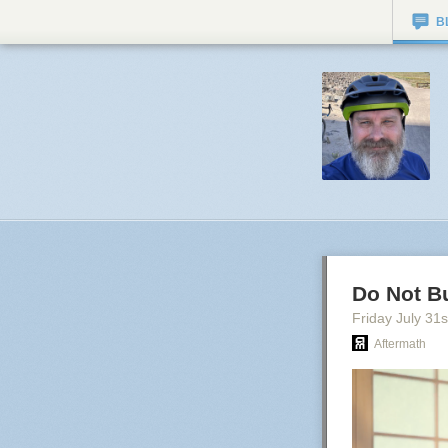
B
Do Not B
Friday July 31
s
Aftermath