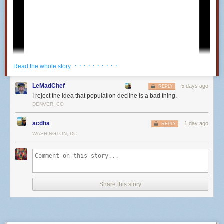
· · · · · · · · · ·
Read the whole story
LeMadChef
5 days ago
REPLY
I reject the idea that population decline is a bad thing.
DENVER, CO
acdha
1 day ago
REPLY
WASHINGTON, DC
25
Share this story