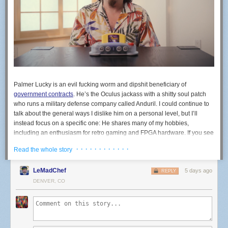
Palmer Lucky is an evil fucking worm and dipshit beneficiary of
government contracts
. He’s the Oculus jackass with a shitty soul patch
who runs a military defense company called Anduril. I could continue to
talk about the general ways I dislike him on a personal level, but I’ll
instead focus on a specific one: He shares many of my hobbies,
including an enthusiasm for retro gaming and FPGA hardware. If you see
the company ModRetro, know that’s his company. ModRetro recently
· · · · · · · · · · · ·
Read the whole story
released an FPGA-based machine in the shape of the N64 called the
M64. You do not, under any circumstances, need to buy a war crime
LeMadChef
5 days ago
N64.
REPLY
DENVER, CO