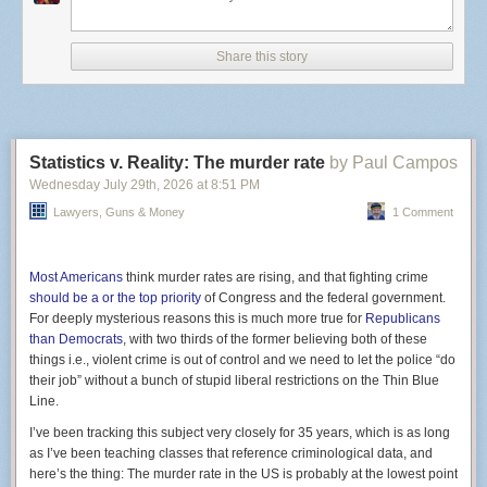
state sees annually. More than
30 other states
are also
reporting infections.
Share this story
Cyclospora cayetanensi
, the culprit responsible, is a
microscopic parasite that attacks the intestinal tract, typically
spread by unwashed produce like lettuce and green onions.
It’s not yet clear what the source of these outbreaks are.
Some Michigan Taco Bell locations, for example, are taking
Statistics v. Reality: The murder rate
by Paul Campos
no chances and
stopped offering
cilantro, pico de gallo,
guacamole and other fresh ingredients in their food.
Wednesday July 29
th
, 2026
at
8:51 PM
Infections are rarely life-threatening but the symptoms of
Lawyers, Guns & Money
1 Comment
Screenshot of Gemini citing a Clock Tower X site.
watery diarrhea and explosive bowel movements are
certainly severe. Cyclospora is not a new pathogen by any
stretch, but the sheer numbers here are surprising, even to
Most Americans
think murder rates are rising, and that fighting crime
health officials.
should be a or the top priority
of Congress and the federal government.
Yet, this result was absolutely foreseeable and several
For deeply mysterious reasons this is much more true for
Republicans
medical experts
predicted as much
. Last year,
the CDC
than Democrats
, with two thirds of the former believing both of these
stopped mandatory monitoring
for six different foodborne
things i.e., violent crime is out of control and we need to let the police “do
illnesses, including cyclospora. The agency still has its eyes
their job” without a bunch of stupid liberal restrictions on the Thin Blue
on Salmonella and a form of E. coli, but due to an onslaught
Line.
of funding cuts and staffing shortages, it has had to shift
I’ve been tracking this subject very closely for 35 years, which is as long
priorities.
as I’ve been teaching classes that reference criminological data, and
here’s the thing: The murder rate in the US is probably at the lowest point