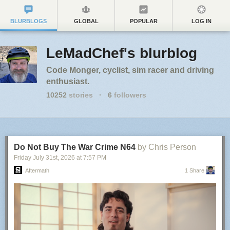
BLURBLOGS
GLOBAL
POPULAR
LOG IN
LeMadChef's blurblog
Code Monger, cyclist, sim racer and driving
enthusiast.
10252
stories
·
6
followers
Do Not Buy The War Crime N64
by Chris Person
Friday July 31
st
, 2026
at
7:57 PM
Aftermath
1 Share