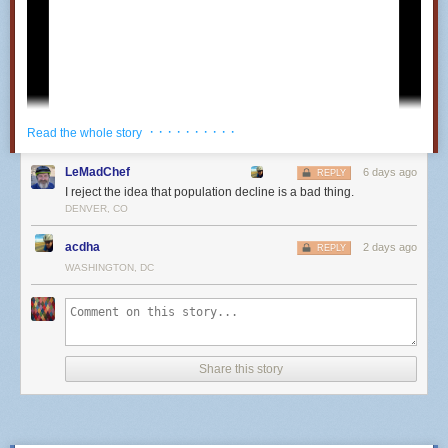
· · · · · · · · · ·
Read the whole story
LeMadChef
6 days ago
REPLY
I reject the idea that population decline is a bad thing.
DENVER, CO
acdha
2 days ago
REPLY
WASHINGTON, DC
25
Share this story