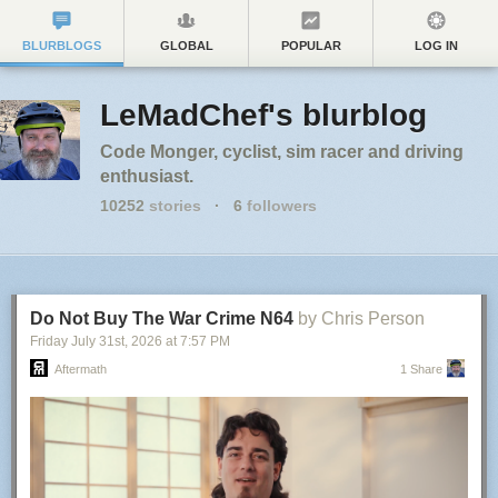
BLURBLOGS
GLOBAL
POPULAR
LOG IN
LeMadChef's blurblog
Code Monger, cyclist, sim racer and driving
enthusiast.
10252
stories
·
6
followers
Do Not Buy The War Crime N64
by Chris Person
Friday July 31
st
, 2026
at
7:57 PM
Aftermath
1 Share