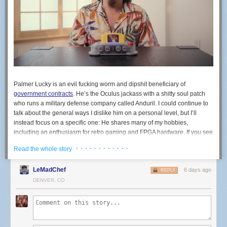
Palmer Lucky is an evil fucking worm and dipshit beneficiary of
government contracts
. He’s the Oculus jackass with a shitty soul patch
who runs a military defense company called Anduril. I could continue to
talk about the general ways I dislike him on a personal level, but I’ll
instead focus on a specific one: He shares many of my hobbies,
including an enthusiasm for retro gaming and FPGA hardware. If you see
the company ModRetro, know that’s his company. ModRetro recently
· · · · · · · · · · · ·
Read the whole story
released an FPGA-based machine in the shape of the N64 called the
M64. You do not, under any circumstances, need to buy a war crime
LeMadChef
6 days ago
N64.
REPLY
DENVER, CO