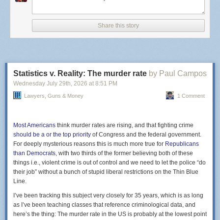
state sees annually. More than
30 other states
are also
reporting infections.
Share this story
Cyclospora cayetanensi
, the culprit responsible, is a
microscopic parasite that attacks the intestinal tract, typically
spread by unwashed produce like lettuce and green onions.
It’s not yet clear what the source of these outbreaks are.
Some Michigan Taco Bell locations, for example, are taking
Statistics v. Reality: The murder rate
by Paul Campos
no chances and
stopped offering
cilantro, pico de gallo,
guacamole and other fresh ingredients in their food.
Wednesday July 29
th
, 2026
at
8:51 PM
Infections are rarely life-threatening but the symptoms of
Lawyers, Guns & Money
1 Comment
Screenshot of Gemini citing a Clock Tower X site.
watery diarrhea and explosive bowel movements are
certainly severe. Cyclospora is not a new pathogen by any
stretch, but the sheer numbers here are surprising, even to
Most Americans
think murder rates are rising, and that fighting crime
health officials.
should be a or the top priority
of Congress and the federal government.
Yet, this result was absolutely foreseeable and several
For deeply mysterious reasons this is much more true for
Republicans
medical experts
predicted as much
. Last year,
the CDC
than Democrats
, with two thirds of the former believing both of these
stopped mandatory monitoring
for six different foodborne
things i.e., violent crime is out of control and we need to let the police “do
illnesses, including cyclospora. The agency still has its eyes
their job” without a bunch of stupid liberal restrictions on the Thin Blue
on Salmonella and a form of E. coli, but due to an onslaught
Line.
of funding cuts and staffing shortages, it has had to shift
I’ve been tracking this subject very closely for 35 years, which is as long
priorities.
as I’ve been teaching classes that reference criminological data, and
here’s the thing: The murder rate in the US is probably at the lowest point