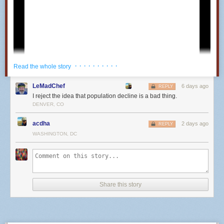
· · · · · · · · · ·
Read the whole story
LeMadChef
6 days ago
REPLY
I reject the idea that population decline is a bad thing.
DENVER, CO
acdha
2 days ago
REPLY
WASHINGTON, DC
25
Share this story