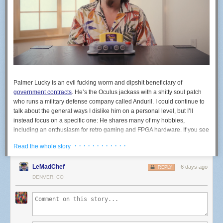
Palmer Lucky is an evil fucking worm and dipshit beneficiary of
government contracts
. He’s the Oculus jackass with a shitty soul patch
who runs a military defense company called Anduril. I could continue to
talk about the general ways I dislike him on a personal level, but I’ll
instead focus on a specific one: He shares many of my hobbies,
including an enthusiasm for retro gaming and FPGA hardware. If you see
the company ModRetro, know that’s his company. ModRetro recently
· · · · · · · · · · · ·
Read the whole story
released an FPGA-based machine in the shape of the N64 called the
M64. You do not, under any circumstances, need to buy a war crime
LeMadChef
6 days ago
N64.
REPLY
DENVER, CO