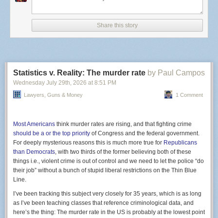
state sees annually. More than
30 other states
are also
reporting infections.
Share this story
Cyclospora cayetanensi
, the culprit responsible, is a
microscopic parasite that attacks the intestinal tract, typically
spread by unwashed produce like lettuce and green onions.
It’s not yet clear what the source of these outbreaks are.
Some Michigan Taco Bell locations, for example, are taking
Statistics v. Reality: The murder rate
by Paul Campos
no chances and
stopped offering
cilantro, pico de gallo,
guacamole and other fresh ingredients in their food.
Wednesday July 29
th
, 2026
at
8:51 PM
Infections are rarely life-threatening but the symptoms of
Lawyers, Guns & Money
1 Comment
Screenshot of Gemini citing a Clock Tower X site.
watery diarrhea and explosive bowel movements are
certainly severe. Cyclospora is not a new pathogen by any
stretch, but the sheer numbers here are surprising, even to
Most Americans
think murder rates are rising, and that fighting crime
health officials.
should be a or the top priority
of Congress and the federal government.
Yet, this result was absolutely foreseeable and several
For deeply mysterious reasons this is much more true for
Republicans
medical experts
predicted as much
. Last year,
the CDC
than Democrats
, with two thirds of the former believing both of these
stopped mandatory monitoring
for six different foodborne
things i.e., violent crime is out of control and we need to let the police “do
illnesses, including cyclospora. The agency still has its eyes
their job” without a bunch of stupid liberal restrictions on the Thin Blue
on Salmonella and a form of E. coli, but due to an onslaught
Line.
of funding cuts and staffing shortages, it has had to shift
I’ve been tracking this subject very closely for 35 years, which is as long
priorities.
as I’ve been teaching classes that reference criminological data, and
here’s the thing: The murder rate in the US is probably at the lowest point