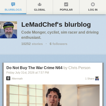
BLURBLOGS
GLOBAL
POPULAR
LOG IN
LeMadChef's blurblog
Code Monger, cyclist, sim racer and driving
enthusiast.
10252
stories
·
6
followers
Do Not Buy The War Crime N64
by Chris Person
Friday July 31
st
, 2026
at
7:57 PM
Aftermath
1 Share